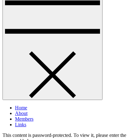
Home
About
Members
Links
This content is password-protected. To view it, please enter the