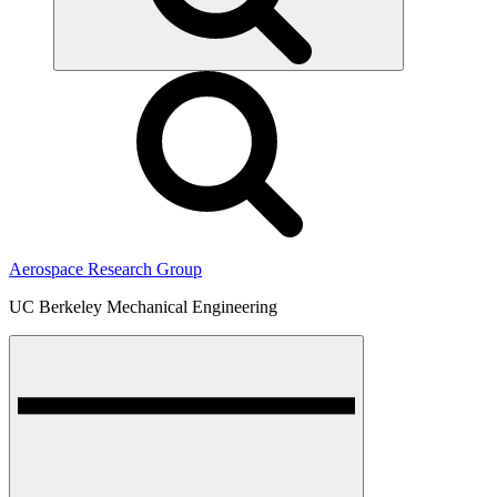
Aerospace Research Group
UC Berkeley Mechanical Engineering
Menu